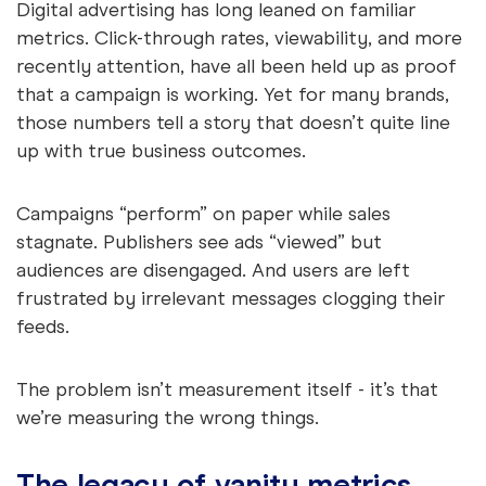
Digital advertising has long leaned on familiar
metrics. Click-through rates, viewability, and more
recently attention, have all been held up as proof
that a campaign is working. Yet for many brands,
those numbers tell a story that doesn’t quite line
up with true business outcomes.
Campaigns “perform” on paper while sales
stagnate. Publishers see ads “viewed” but
audiences are disengaged. And users are left
frustrated by irrelevant messages clogging their
feeds.
The problem isn’t measurement itself - it’s that
we’re measuring the wrong things.
The legacy of vanity metrics