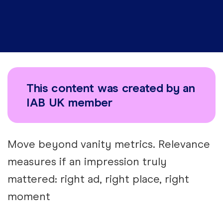
This content was created by an
IAB UK member
Move beyond vanity metrics. Relevance
measures if an impression truly
mattered: right ad, right place, right
moment