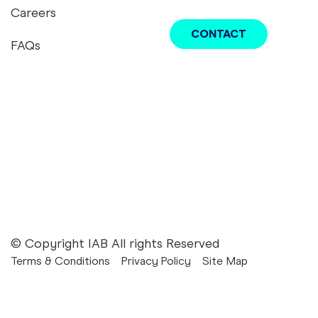
Careers
CONTACT
FAQs
youtube
twitter
instagram
linkedin
tiktok
podcast
IAB
© Copyright IAB All rights Reserved
Terms & Conditions
Privacy Policy
Site Map